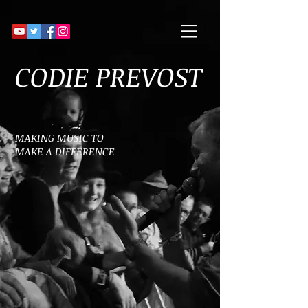
CODIE PREVOST
MAKING MUSIC TO
MAKE A DIFFERENCE