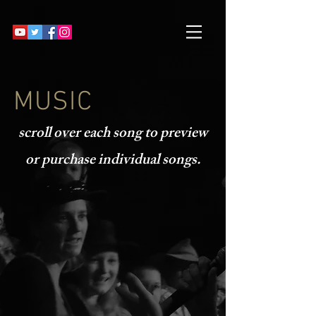
MUSIC
scroll over each song to preview
or purchase individual songs.