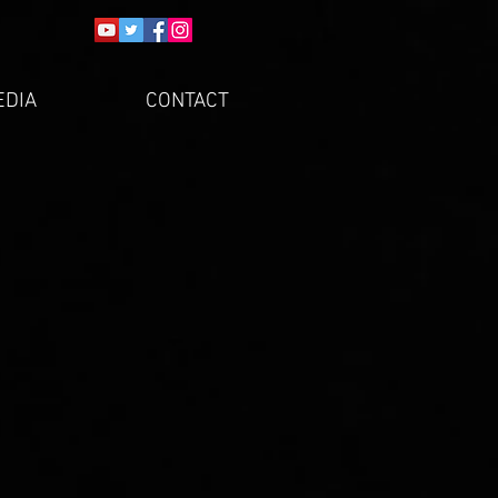
EDIA
CONTACT