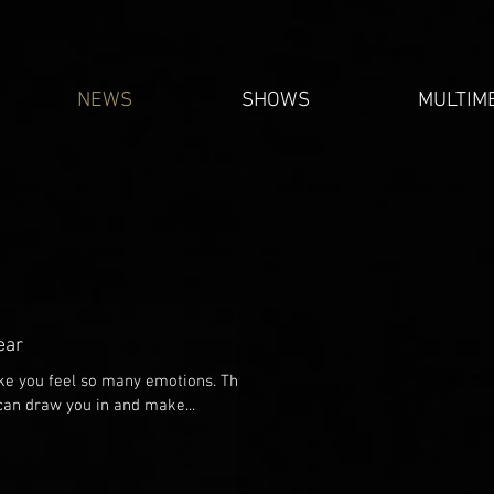
NEWS
SHOWS
MULTIM
ear
ake you feel so many emotions. The
 can draw you in and make...