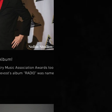
 Album!
ry Music Association Awards took
evost’s album “RADIO” was named...