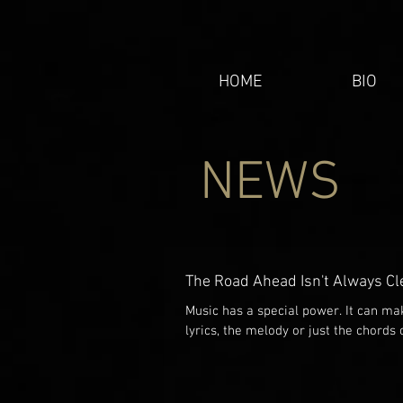
HOME
BIO
NEWS
The Road Ahead Isn't Always Cl
Music has a special power. It can m
lyrics, the melody or just the chords