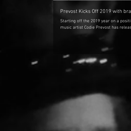
Prevost Kicks Off 2019 with br
Starting off the 2019 year on a posi
music artist Codie Prevost has releas