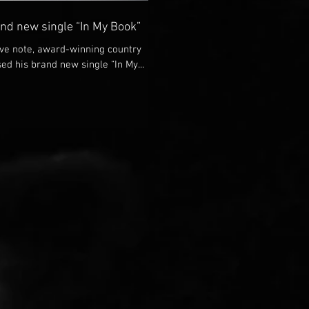
and new single “In My Book”
tive note, award-winning country
ed his brand new single “In My...