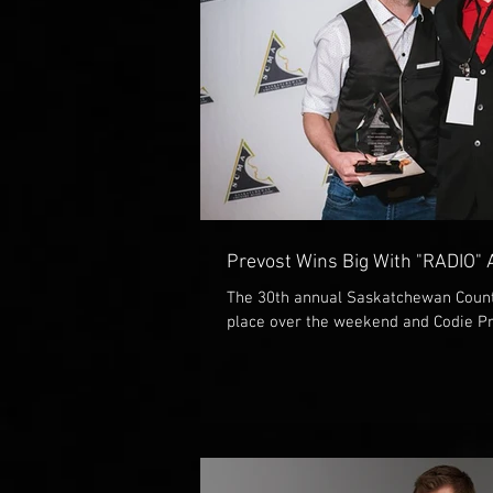
Prevost Wins Big With "RADIO"
The 30th annual Saskatchewan Count
place over the weekend and Codie Pr