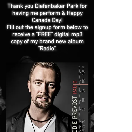
Thank you Diefenbaker Park for
having me perform & Happy
Canada Day!
Fill out the signup form below to
receive a "FREE" digital mp3
copy of my brand new album
"Radio".