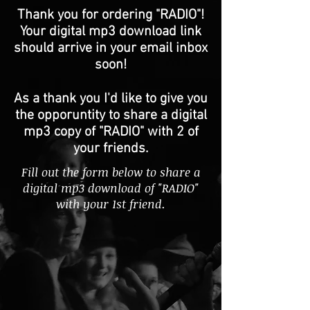
Thank you for ordering "RADIO"!
Your digital mp3 download link
should arrive in your email inbox
soon!
As a thank you I'd like to give you
the opporuntity to share a digital
mp3 copy of "RADIO" with 2 of
your friends.
Fill out the form below to share a
digital mp3 download of "RADIO"
with your 1st friend.