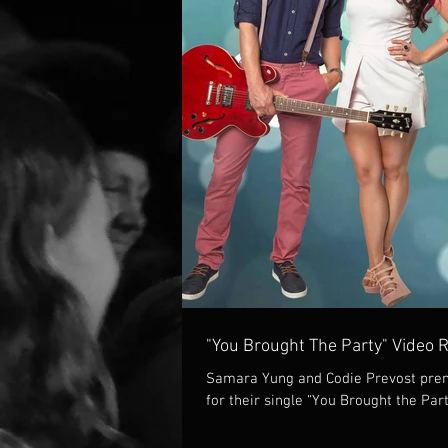
"You Brought The Party" Video 
Samara Yung and Codie Prevost prem
for their single “You Brought the Part