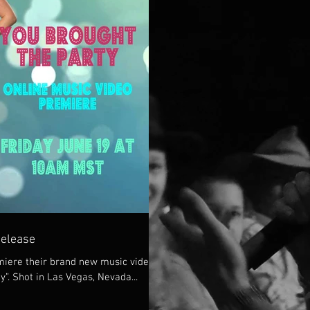
Release
iere their brand new music video
y”. Shot in Las Vegas, Nevada...