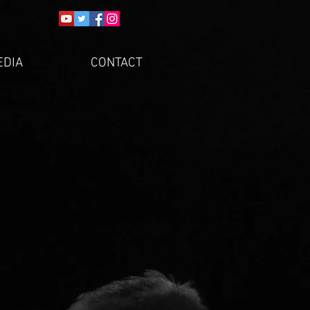
EDIA
CONTACT