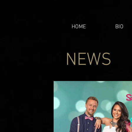
HOME
BIO
NEWS