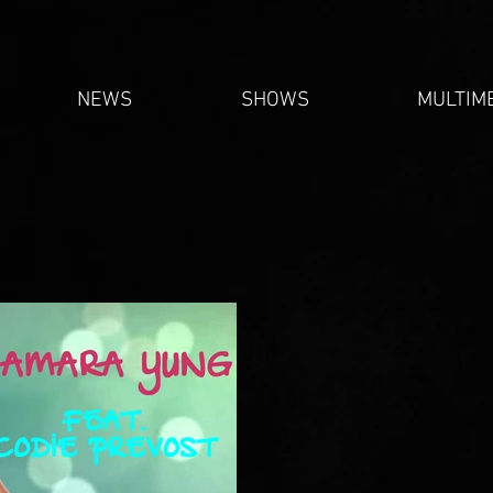
NEWS
SHOWS
MULTIM