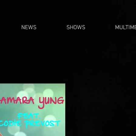
NEWS
SHOWS
MULTIM