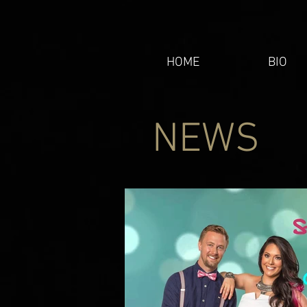
HOME
BIO
NEWS