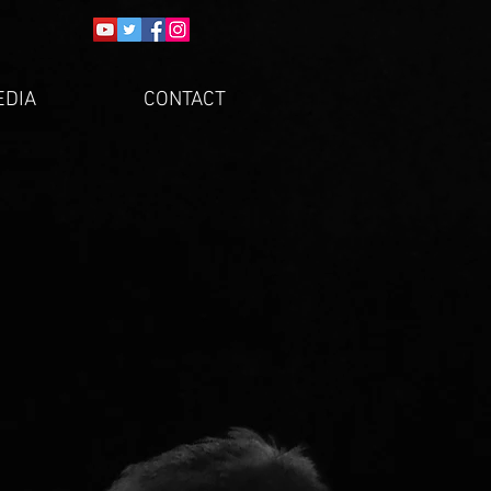
EDIA
CONTACT