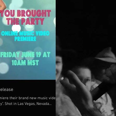
Release
iere their brand new music video
y”. Shot in Las Vegas, Nevada...