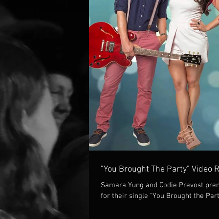
"You Brought The Party" Video 
Samara Yung and Codie Prevost prem
for their single “You Brought the Part