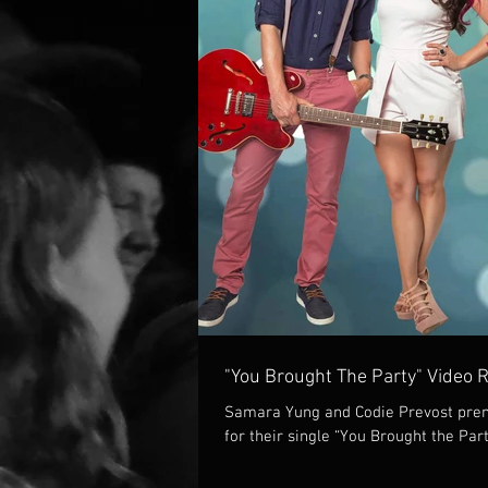
"You Brought The Party" Video 
Samara Yung and Codie Prevost prem
for their single “You Brought the Part