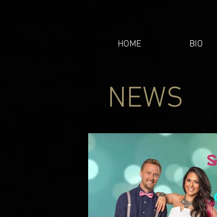
HOME
BIO
NEWS