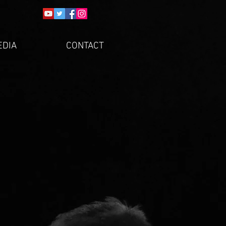
EDIA
CONTACT