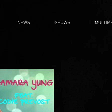
NEWS
SHOWS
MULTIM