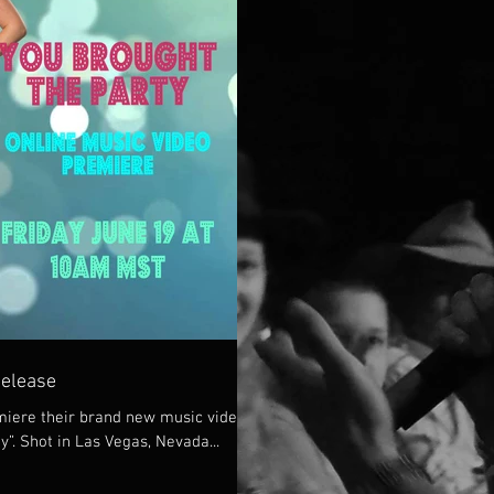
Release
iere their brand new music video
y”. Shot in Las Vegas, Nevada...