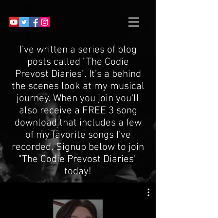
I've written a series of blog
posts called "The Codie
Prevost Diaries". It's a behind
the scenes look at my musical
journey. When you join you'll
also receive a FREE 3 song
download that includes a few
of my favorite songs I've
recorded. Signup below to join
"The Codie Prevost Diaries"
today!