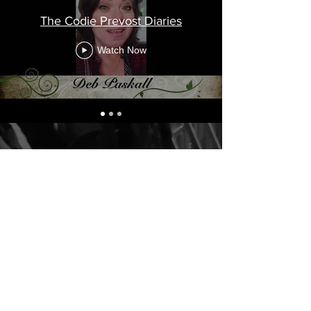
The Codie Prevost Diaries
Watch Now