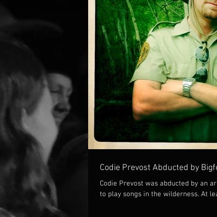
Codie Prevost Abducted by Bigf
Codie Prevost was abducted by an ar
to play songs in the wilderness. At le