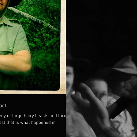
oot!
my of large hairy beasts and forced
ast that is what happened in...