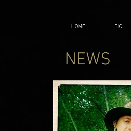
HOME
BIO
NEWS