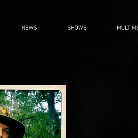
NEWS
SHOWS
MULTIM