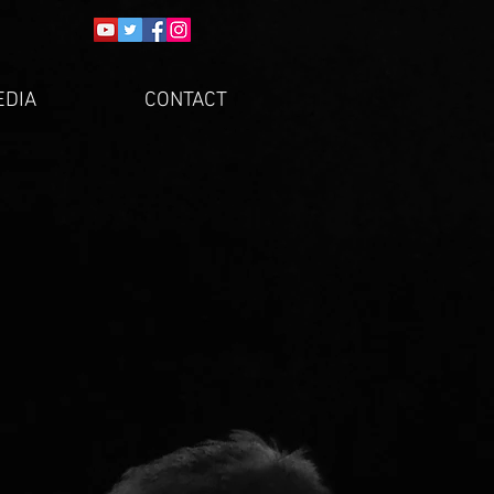
EDIA
CONTACT